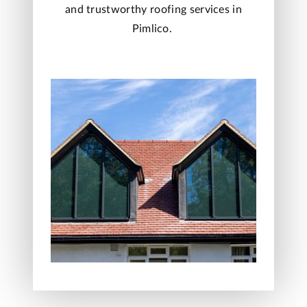
and trustworthy roofing services in
Pimlico.