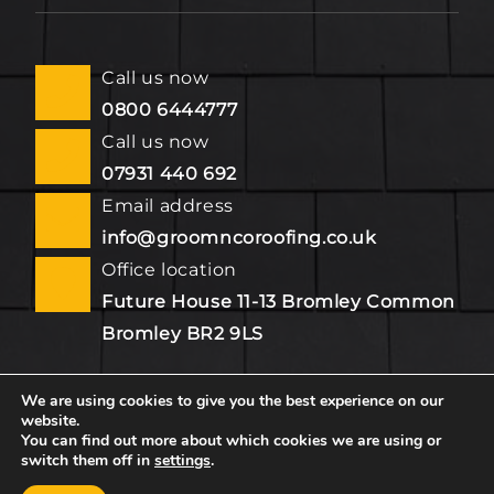
Call us now
0800 6444777
Call us now
07931 440 692
Email address
info@groomncoroofing.co.uk
Office location
Future House 11-13 Bromley Common
Bromley BR2 9LS
We are using cookies to give you the best experience on our
website.
Copyright © 2026 by Groom & Co. All rights reserved.
You can find out more about which cookies we are using or
switch them off in
settings
.
Website created by
Make Me Local