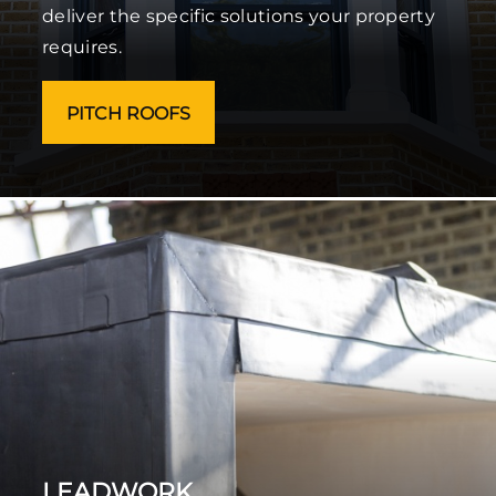
deliver the specific solutions your property
requires.
PITCH ROOFS
LEADWORK