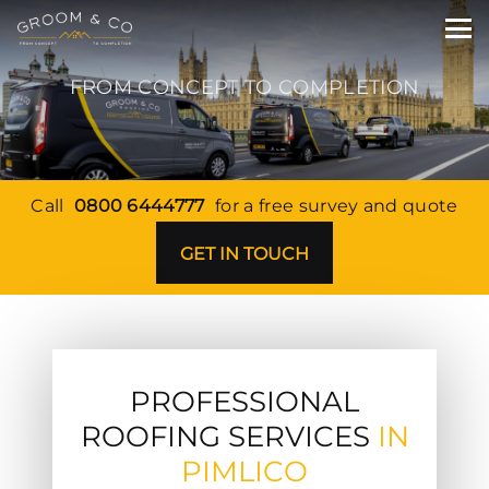
FROM CONCEPT TO COMPLETION
Call
0800 6444777
for a free survey and quote
GET IN TOUCH
PROFESSIONAL
ROOFING SERVICES
IN
PIMLICO