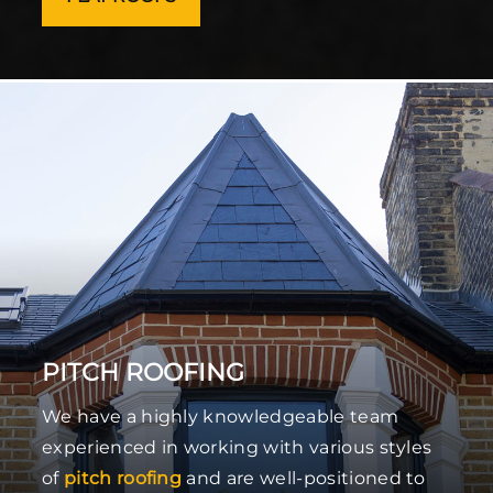
PITCH ROOFING
We have a highly knowledgeable team
experienced in working with various styles
of
pitch roofing
and are well-positioned to