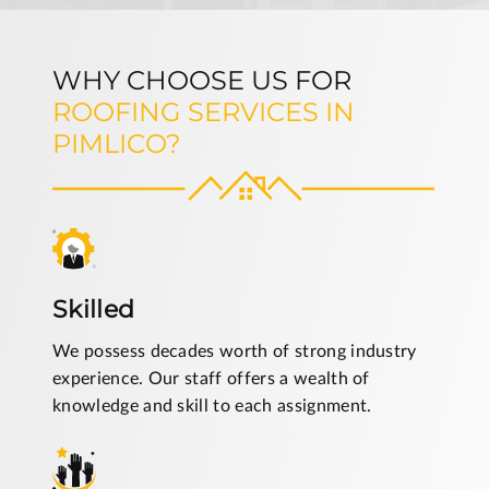
WHY CHOOSE US FOR
ROOFING SERVICES IN
PIMLICO?
Skilled
We possess decades worth of strong industry
experience. Our staff offers a wealth of
knowledge and skill to each assignment.