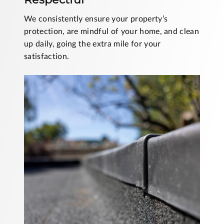
We consistently ensure your property’s
protection, are mindful of your home, and clean
up daily, going the extra mile for your
satisfaction.