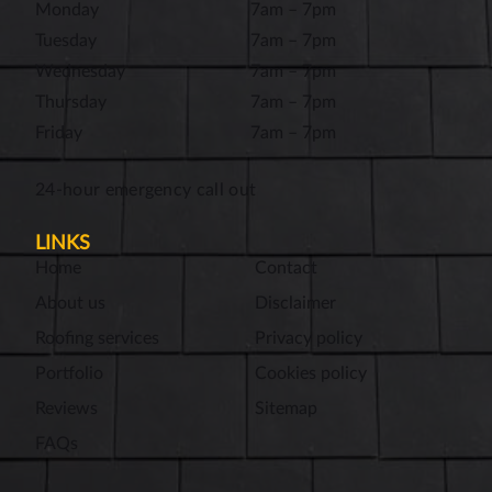
Monday
7am – 7pm
Tuesday
7am – 7pm
Wednesday
7am – 7pm
Thursday
7am – 7pm
Friday
7am – 7pm
24-hour emergency call out
LINKS
Home
Contact
About us
Disclaimer
Roofing services
Privacy policy
Portfolio
Cookies policy
Reviews
Sitemap
FAQs