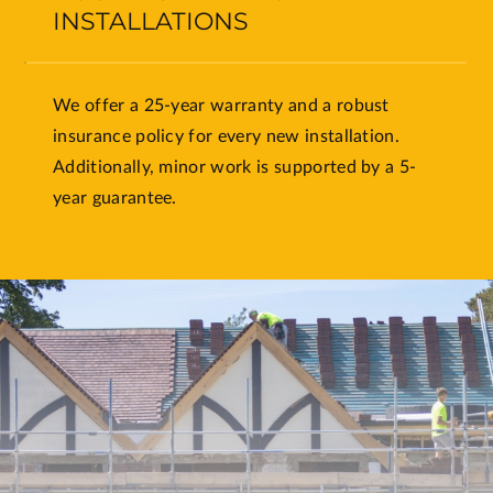
INSTALLATIONS
We offer a 25-year warranty and a robust
insurance policy for every new installation.
Additionally, minor work is supported by a 5-
year guarantee.