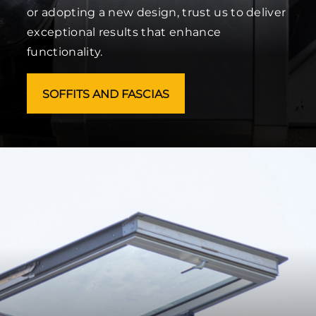
or adopting a new design, trust us to deliver
exceptional results that enhance
functionality.
SOFFITS AND FASCIAS