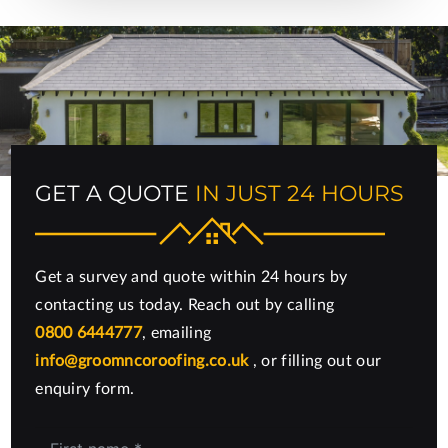
GET A QUOTE
IN JUST 24 HOURS
Get a survey and quote within 24 hours by
contacting us today. Reach out by calling
0800 6444777
, emailing
info@groomncoroofing.co.uk
, or filling out our
enquiry form.