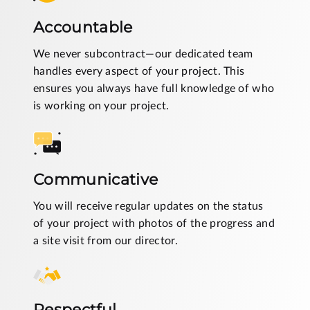
Accountable
We never subcontract—our dedicated team
handles every aspect of your project. This
ensures you always have full knowledge of who
is working on your project.
Communicative
You will receive regular updates on the status
of your project with photos of the progress and
a site visit from our director.
Respectful