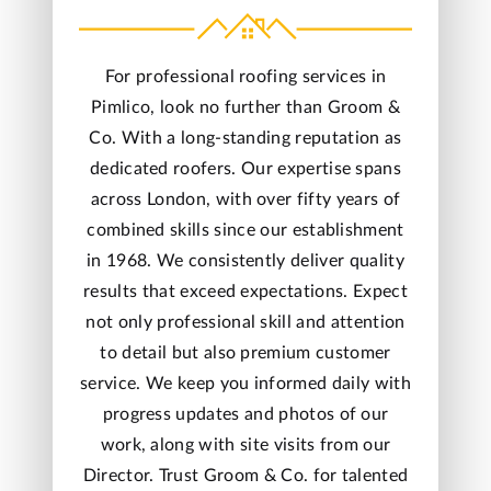
For professional roofing services in
Pimlico, look no further than Groom &
Co. With a long-standing reputation as
dedicated roofers. Our
expertise
spans
across London, with over fifty years of
combined skills since our establishment
in 1968. We consistently deliver quality
results that exceed expectations. Expect
not only professional skill and attention
to detail but also premium customer
service. We keep you informed daily with
progress updates and photos of our
work, along with site visits from our
Director
. Trust Groom & Co. for talented