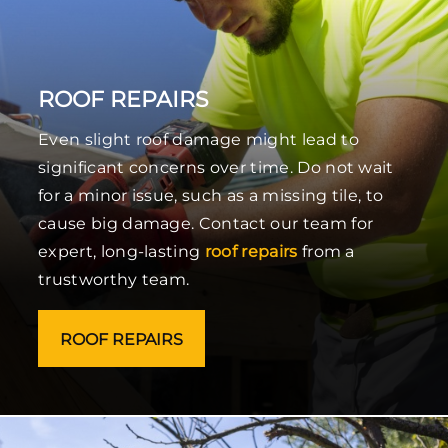
ROOF REPAIRS
Even slight roof damage might lead to
significant concerns over time. Do not wait
for a minor issue, such as a missing tile, to
cause big damage. Contact our team for
expert, long-lasting
roof repairs
from a
trustworthy team.
ROOF REPAIRS