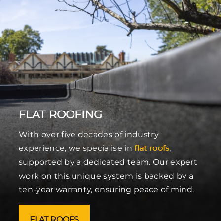
FLAT ROOFING
With over five decades of industry
experience, we specialise in
flat roofs
,
supported by a dedicated team. Our expert
work on this unique system is backed by a
ten-year warranty, ensuring peace of mind.
FLAT ROOFS