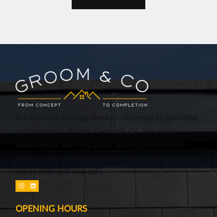
For premium roofing services delivered by qualified
professionals, choose Groom & Co. We are an
experienced, well-regarded, and highly effective
roofing contractor that’s ready to attend to all your
needs with skill and care.
OPENING HOURS