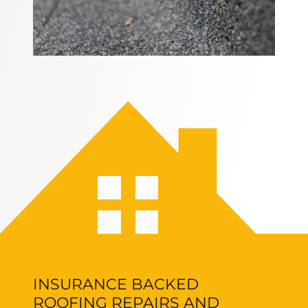
INSURANCE BACKED
ROOFING REPAIRS AND