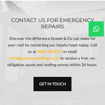
CONTACT US FOR EMERGENCY
REPAIRS
Discover the difference Groom & Co can make for
your roof by contacting our helpful team today. Call
us at
0800 6444777
or email
info@groomncoroofing.co.uk
to receive a free, no-
obligation quote and roofing survey within 24 hours.
GET IN TOUCH