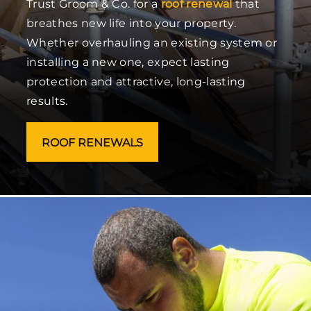
Trust Groom & Co. for a
roof renewal
that
breathes new life into your property.
Whether overhauling an existing system or
installing a new one, expect lasting
protection and attractive, long-lasting
results.
ROOF RENEWALS