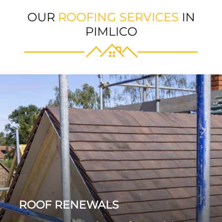
OUR
ROOFING SERVICES
IN
PIMLICO
ROOF RENEWALS