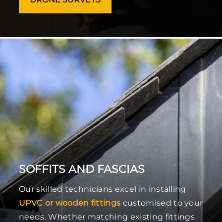
SOFFITS AND FASCIAS
Our skilled technicians excel in installing
UPVC or wooden fittings
customised to your
needs. Whether matching existing fittings