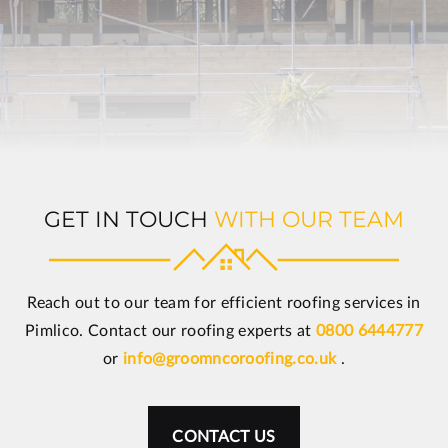
GET IN TOUCH
WITH OUR TEAM
Reach out to our team for efficient roofing services in
Pimlico. Contact our roofing experts at
0800 6444777
or
info@groomncoroofing.co.uk
.
CONTACT US