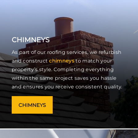
CHIMNEYS
As part of our roofing services, we refurbish
and construct
chimneys
to match your
property’s style. Completing everything
within the same project saves you hassle
and ensures you receive consistent quality.
CHIMNEYS