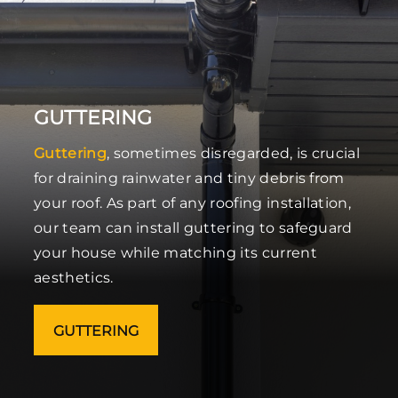
GUTTERING
Guttering
, sometimes disregarded, is crucial
for draining rainwater and tiny debris from
your roof. As part of any roofing installation,
our team can install guttering to safeguard
your house while matching its current
aesthetics.
GUTTERING