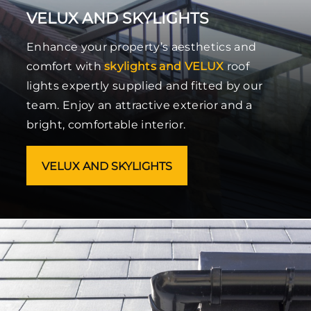
VELUX AND SKYLIGHTS
Enhance your property’s aesthetics and
comfort with
skylights and VELUX
roof
lights expertly supplied and fitted by our
team. Enjoy an attractive exterior and a
bright, comfortable interior.
VELUX AND SKYLIGHTS