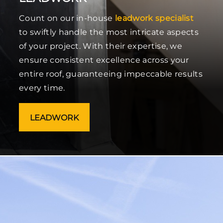
Count on our in-house
leadwork specialist
to swiftly handle the most intricate aspects
of your project. With their expertise, we
ensure consistent excellence across your
entire roof, guaranteeing impeccable results
every time.
LEADWORK