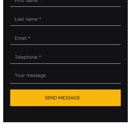
SEND MESSAGE