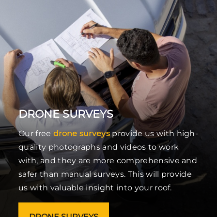
DRONE SURVEYS
Our free
drone surveys
provide us with high-
quality photographs and videos to work
with, and they are more comprehensive and
safer than manual surveys. This will provide
us with valuable insight into your roof.
DRONE SURVEYS