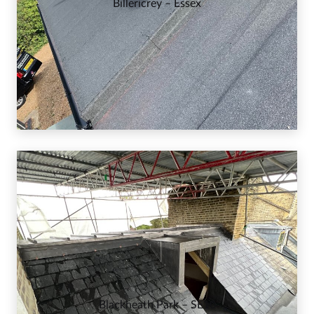
Billericrey – Essex
Blackheath Park – SE10