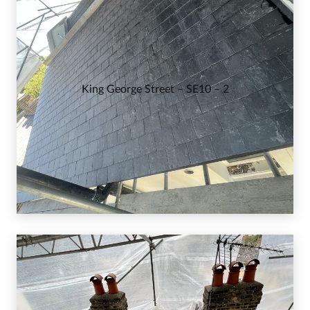
King George Street – SE10 – 2