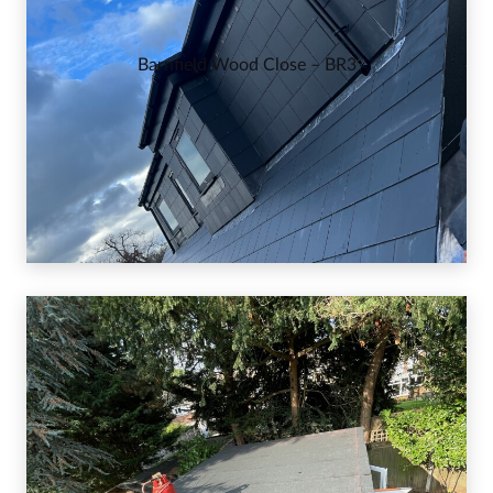
Barnfield Wood Close – BR3