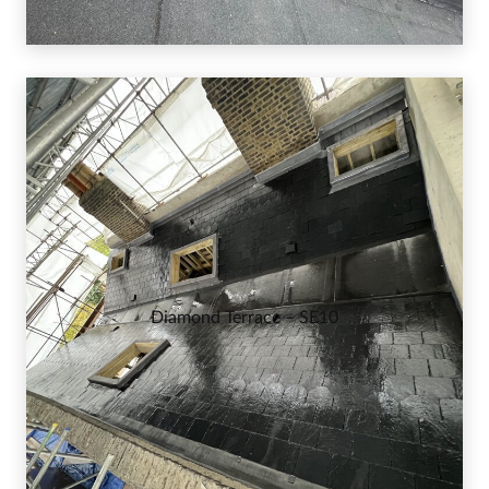
Diamond Terrace – SE10