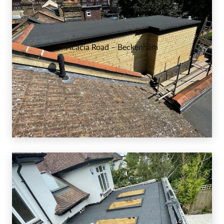
Acacia Road – Beckenham