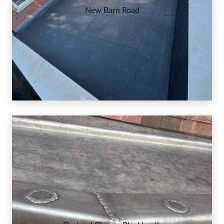
New Barn Road