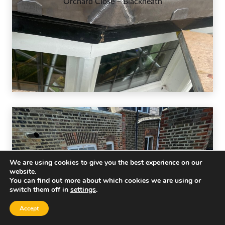
Orchard Close – Blackheath
We are using cookies to give you the best experience on our
website.
You can find out more about which cookies we are using or
switch them off in
settings
.
Accept
Palace Court – W2 4LP