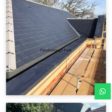
Farnborough Park