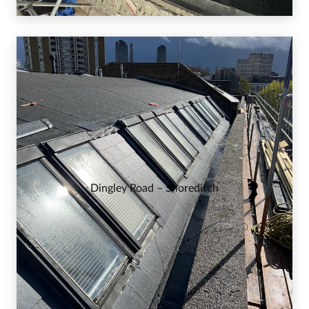
Dingley Road – Shoreditch