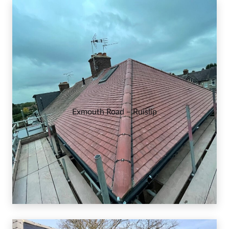
Exmouth Road – Ruislip