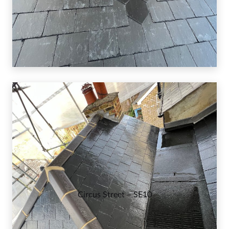
Circus Street – SE10