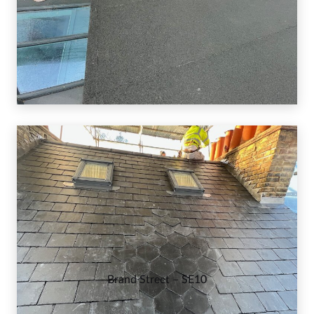
Brand Street – SE10