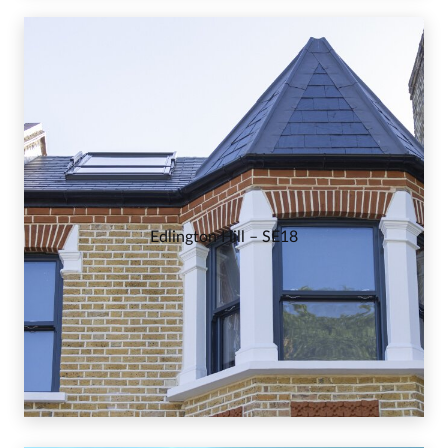
Edlington Hill – SE18