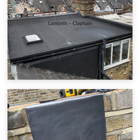
Lambeth – Clapham