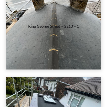
King George Street – SE10 – 1