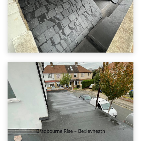
Bradbourne Rise – Bexleyheath