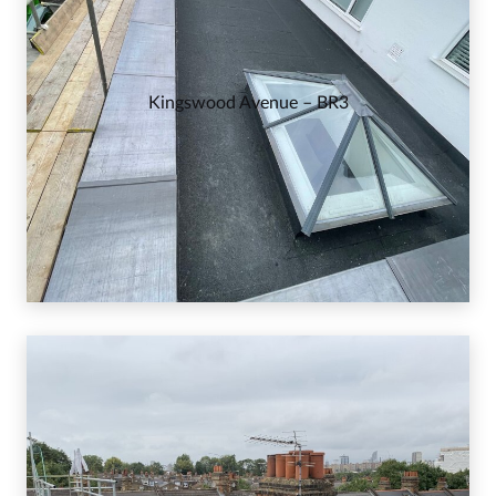
Kingswood Avenue – BR3