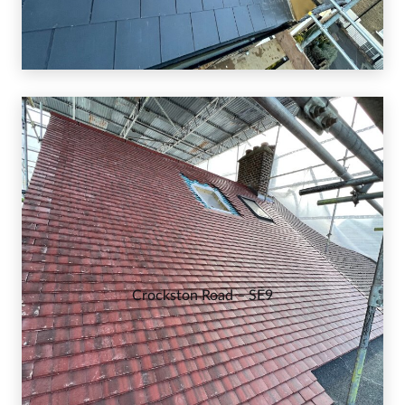
Crockston Road – SE9