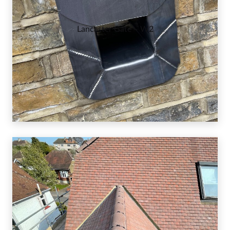
Lancaster Gate – W2