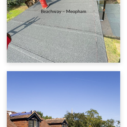
Beachway – Meopham