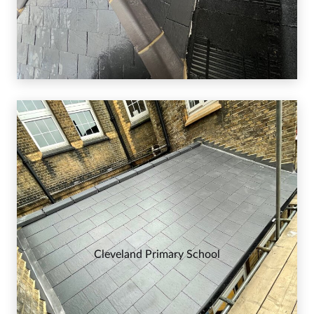
Cleveland Primary School