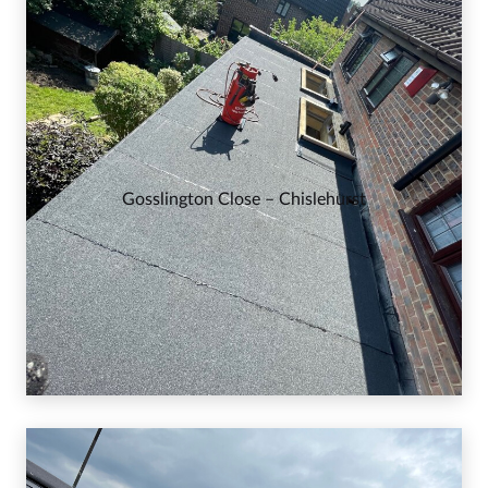
Gosslington Close – Chislehurst