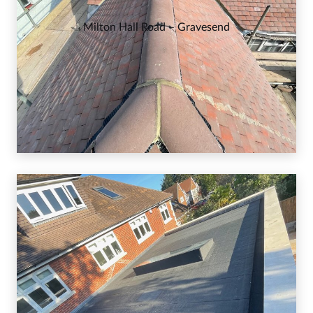
Milton Hall Road – Gravesend