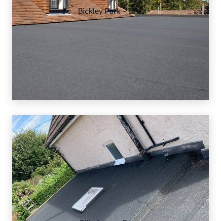
Bickley Park – BR2