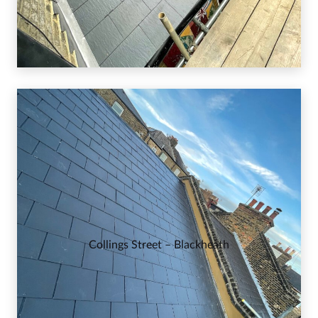
Collings Street – Blackheath