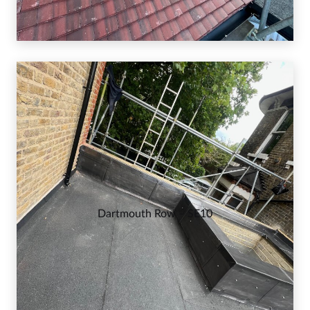
Dartmouth Row – SE10