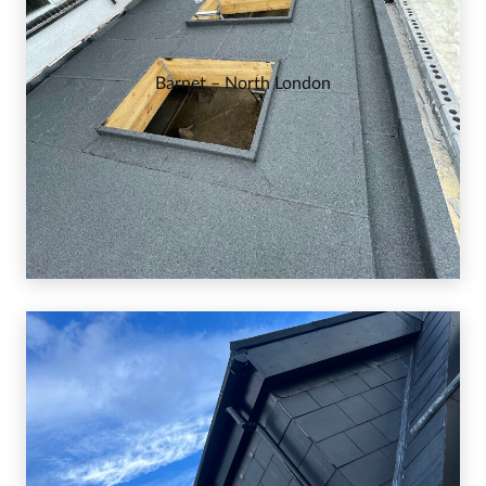
Barnet – North London