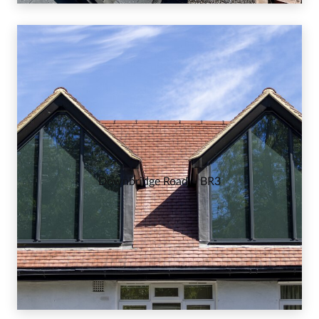
Downbridge Road – BR3