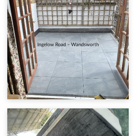
Ingelow Road – Wandsworth