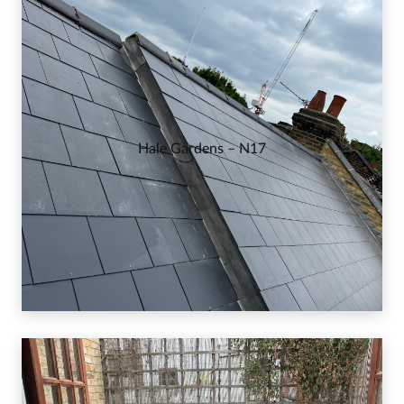
Hale Gardens – N17