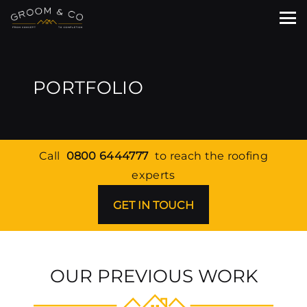
PORTFOLIO
Call
0800 6444777
to reach the roofing
experts
GET IN TOUCH
OUR PREVIOUS WORK