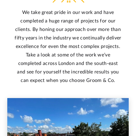
We take great pride in our work and have
completed a huge range of projects for our
clients. By honing our approach over more than
fifty years in the industry we continually deliver
excellence for even the most complex projects.
Take a look at some of the work we’ve
completed across London and the south-east
and see for yourself the incredible results you
can expect when you choose Groom & Co.