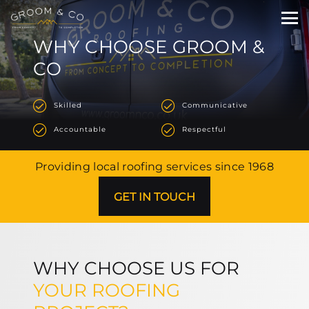
WHY CHOOSE GROOM &
CO
Skilled
Communicative
Accountable
Respectful
Providing local roofing services since 1968
GET IN TOUCH
WHY CHOOSE US FOR
YOUR ROOFING