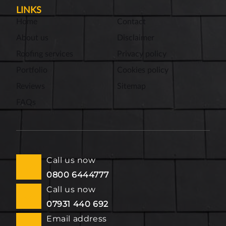
LINKS
Home
Contact
About us
Disclaimer
Roofing services
Privacy policy
Portfolio
Cookies policy
Reviews
Sitemap
FAQs
Call us now
0800 6444777
Call us now
07931 440 692
Email address