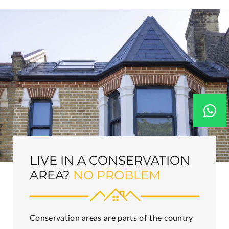
LIVE IN A CONSERVATION
AREA?
NO PROBLEM
Conservation areas are parts of the country