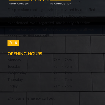
For premium roofing services delivered by qualified
professionals, choose Groom & Co. We are an
experienced, well-regarded, and highly effective
roofing contractor that’s ready to attend to all your
needs with skill and care.
OPENING HOURS
Monday
7am – 7pm
Tuesday
7am – 7pm
Wednesday
7am – 7pm
Thursday
7am – 7pm
Friday
7am – 7pm
24-hour emergency call out