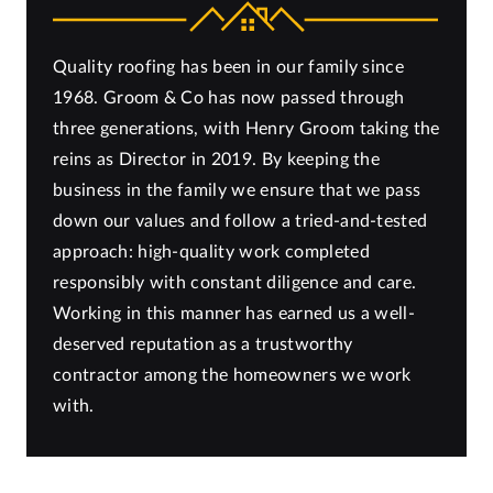
Quality roofing has been in our family since
1968. Groom & Co has now passed through
three generations, with Henry Groom taking the
reins as Director in 2019. By keeping the
business in the family we ensure that we pass
down our values and follow a tried-and-tested
approach: high-quality work completed
responsibly with constant diligence and care.
Working in this manner has earned us a well-
deserved reputation as a trustworthy
contractor among the homeowners we work
with.