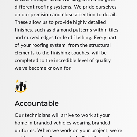
different roofing systems. We pride ourselves
on our precision and close attention to detail.
These allow us to provide highly detailed
finishes, such as diamond patterns within tiles
and curved edges for lead flashing. Every part
of your roofing system, from the structural
elements to the finishing touches, will be
completed to the incredible level of quality
we’ve become known for.
Accountable
Our technicians will arrive to work at your
home in branded vehicles wearing branded
uniforms. When we work on your project, we’re