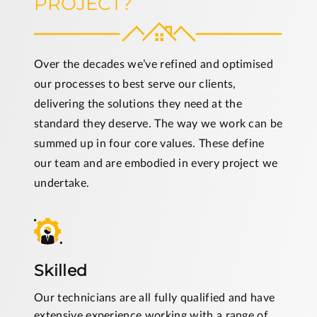
PROJECT?
Over the decades we’ve refined and optimised
our processes to best serve our clients,
delivering the solutions they need at the
standard they deserve. The way we work can be
summed up in four core values. These define
our team and are embodied in every project we
undertake.
Skilled
Our technicians are all fully qualified and have
extensive experience working with a range of