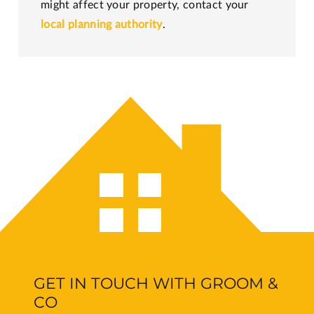
might affect your property, contact your
local planning authority
.
GET IN TOUCH WITH GROOM &
CO