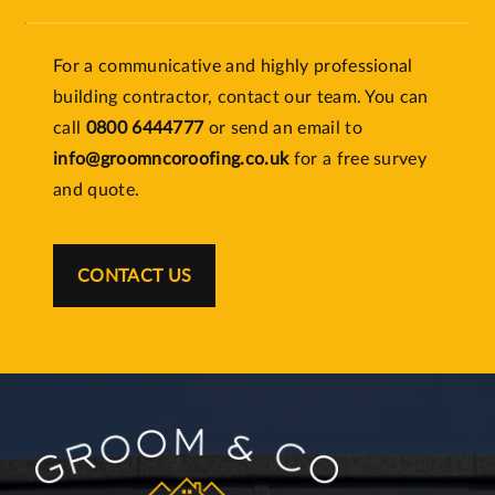
For a communicative and highly professional
building contractor, contact our team. You can
call
0800 6444777
or send an email to
info@groomncoroofing.co.uk
for a free survey
and quote.
CONTACT US