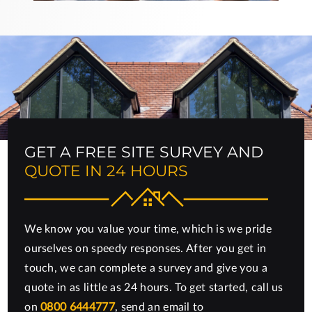
GET A FREE SITE SURVEY AND
QUOTE IN 24 HOURS
We know you value your time, which is we pride
ourselves on speedy responses. After you get in
touch, we can complete a survey and give you a
quote in as little as 24 hours. To get started, call us
on
0800 6444777
, send an email to