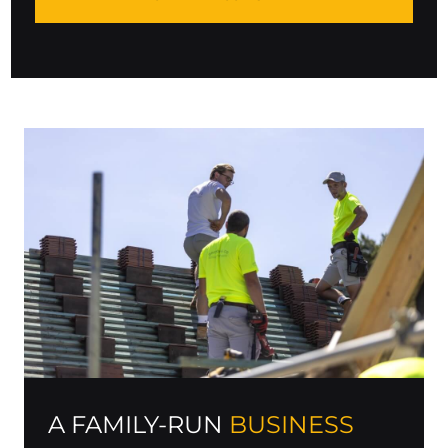
A FAMILY-RUN
BUSINESS