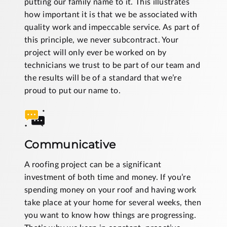
putting our family name to it. This illustrates
how important it is that we be associated with
quality work and impeccable service. As part of
this principle, we never subcontract. Your
project will only ever be worked on by
technicians we trust to be part of our team and
the results will be of a standard that we’re
proud to put our name to.
Communicative
A roofing project can be a significant
investment of both time and money. If you’re
spending money on your roof and having work
take place at your home for several weeks, then
you want to know how things are progressing.