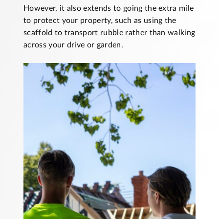
However, it also extends to going the extra mile
to protect your property, such as using the
scaffold to transport rubble rather than walking
across your drive or garden.