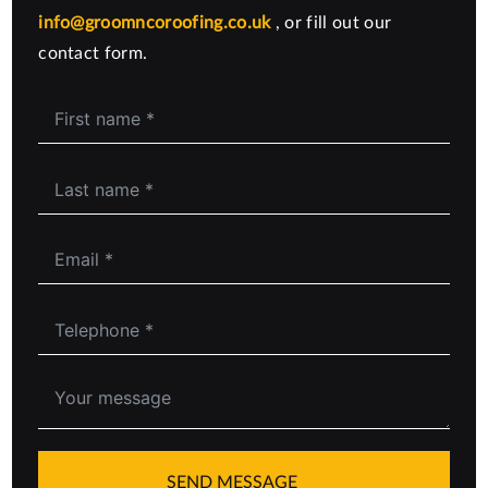
info@groomncoroofing.co.uk
, or fill out our
contact form.
SEND MESSAGE