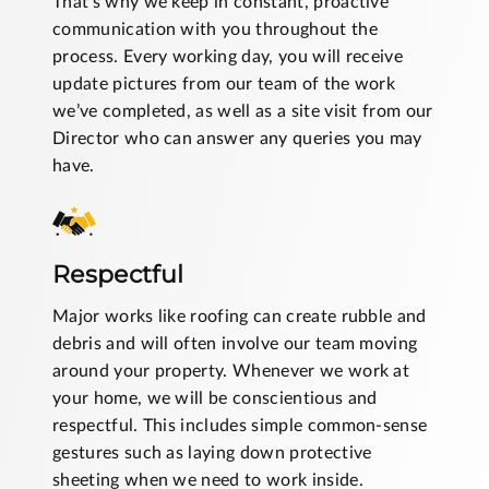
That’s why we keep in constant, proactive
communication with you throughout the
process. Every working day, you will receive
update pictures from our team of the work
we’ve completed, as well as a site visit from our
Director who can answer any queries you may
have.
Respectful
Major works like roofing can create rubble and
debris and will often involve our team moving
around your property. Whenever we work at
your home, we will be conscientious and
respectful. This includes simple common-sense
gestures such as laying down protective
sheeting when we need to work inside.