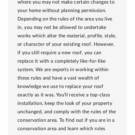
where you may not make certain changes to
your home without planning permission.
Depending on the rules of the area you live
in, you may not be allowed to undertake
works which alter the material, profile, style,
or character of your existing roof. However,
if you still require a new roof, you can
replace it with a completely like-for-like
system. We are experts in working within
these rules and have a vast wealth of
knowledge we use to replace your roof
exactly as it was. You’ll receive a top-class
installation, keep the look of your property
unchanged, and comply with the rules of the
conservation area. To find out if you are in a
conservation area and learn which rules