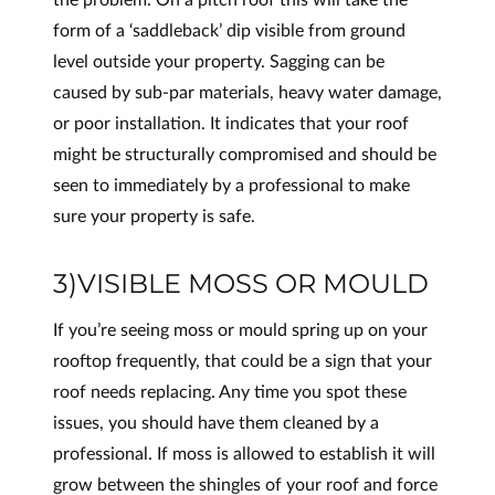
form of a ‘saddleback’ dip visible from ground
level outside your property. Sagging can be
caused by sub-par materials, heavy water damage,
or poor installation. It indicates that your roof
might be structurally compromised and should be
seen to immediately by a professional to make
sure your property is safe.
3)VISIBLE MOSS OR MOULD
If you’re seeing moss or mould spring up on your
rooftop frequently, that could be a sign that your
roof needs replacing. Any time you spot these
issues, you should have them cleaned by a
professional. If moss is allowed to establish it will
grow between the shingles of your roof and force