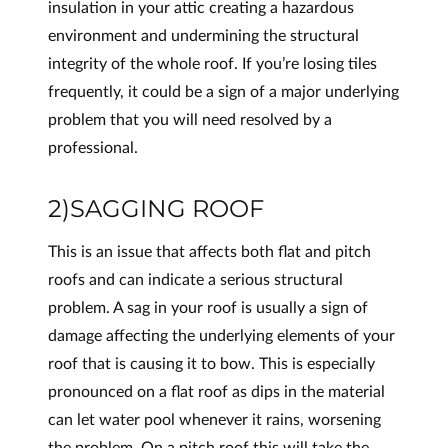
insulation in your attic creating a hazardous
environment and undermining the structural
integrity of the whole roof. If you’re losing tiles
frequently, it could be a sign of a major underlying
problem that you will need resolved by a
professional.
2)SAGGING ROOF
This is an issue that affects both flat and pitch
roofs and can indicate a serious structural
problem. A sag in your roof is usually a sign of
damage affecting the underlying elements of your
roof that is causing it to bow. This is especially
pronounced on a flat roof as dips in the material
can let water pool whenever it rains, worsening
the problem. On a pitch roof this will take the