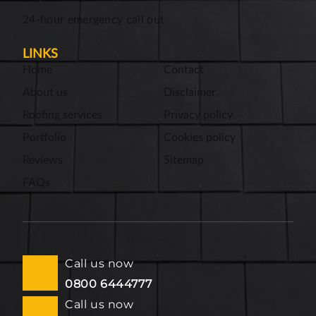
24-hour emergency call out
LINKS
Home
Contact
About us
Disclaimer
Roofing services
Privacy policy
Portfolio
Cookies policy
Reviews
Sitemap
FAQs
Call us now
0800 6444777
Call us now