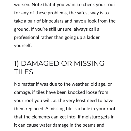
worsen. Note that if you want to check your roof
for any of these problems, the safest way is to
take a pair of binoculars and have a look from the
ground. If you’re still unsure, always call a
professional rather than going up a ladder
yourself.
1) DAMAGED OR MISSING
TILES
No matter if was due to the weather, old age, or
damage, if tiles have been knocked loose from
your roof you will, at the very least need to have
them replaced. A missing tile is a hole in your roof
that the elements can get into. If moisture gets in
it can cause water damage in the beams and