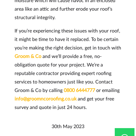
moisture which will cause havoc in an enclosed
area like an attic and further erode your roof’s
structural integrity.
If you’re experiencing these issues with your roof,
it might be time to have it replaced. To be certain
you’re making the right decision, get in touch with
Groom & Co
and we’ll provide a free, no-
obligation quote for your project. We’re a
reputable contractor providing expert roofing
services to homeowners just like you. Contact
Groom & Co by calling
0800 6444777
or emailing
info@groomncoroofing.co.uk
and get your free
survey and quote in just 24 hours.
30th May 2023