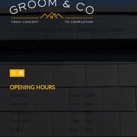
For premium roofing services delivered by qualified
professionals, choose Groom & Co. We are an
experienced, well-regarded, and highly effective
roofing contractor that’s ready to attend to all your
needs with skill and care.
OPENING HOURS
Monday
7am – 7pm
Tuesday
7am – 7pm
Wednesday
7am – 7pm
Thursday
7am – 7pm
Friday
7am – 7pm