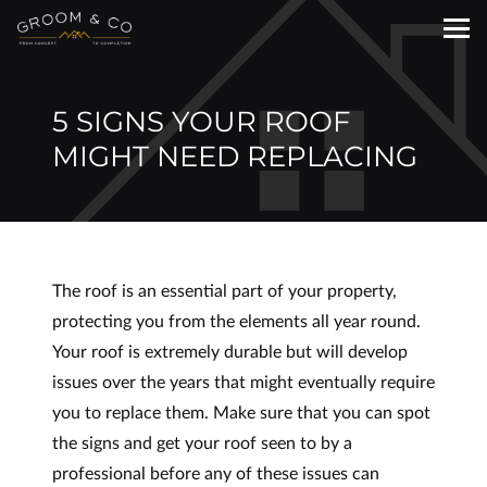
5 SIGNS YOUR ROOF
MIGHT NEED REPLACING
The roof is an essential part of your property,
protecting you from the elements all year round.
Your roof is extremely durable but will develop
issues over the years that might eventually require
you to replace them. Make sure that you can spot
the signs and get your roof seen to by a
professional before any of these issues can