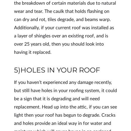
the breakdown of certain materials due to natural
wear and tear. The caulk that holds flashing on
can dry and rot, tiles degrade, and beams warp.
Additionally, if your current roof was installed as
a layer of shingles over an existing roof, and is
over 25 years old, then you should look into
having it replaced.
5)HOLES IN YOUR ROOF
If you haven’t experienced any damage recently,
but still have holes in your roofing system, it could
be a sign that it is degrading and will need
replacement. Head up into the attic, if you can see
light then your roof has begun to degrade. Cracks
and holes provide an ideal way in for water and