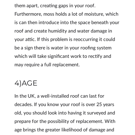
them apart, creating gaps in your roof.
Furthermore, moss holds a lot of moisture, which
is can then introduce into the space beneath your
roof and create humidity and water damage in
your attic. If this problem is reoccurring it could
be a sign there is water in your roofing system
which will take significant work to rectify and
may require a full replacement.
4)AGE
In the UK, a well-installed roof can last for
decades. If you know your roof is over 25 years
old, you should look into having it surveyed and
prepare for the possibility of replacement. With
age brings the greater likelihood of damage and